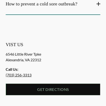
How to prevent a cold sore outbreak?
VIST US
6546 Little River Tpke
Alexandria
,
VA
22312
Call Us:
(703) 256-3313
GET DIRECTIONS