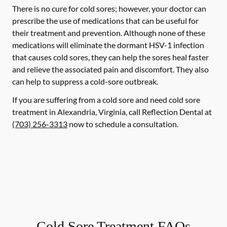
There is no cure for cold sores; however, your doctor can
prescribe the use of medications that can be useful for
their treatment and prevention. Although none of these
medications will eliminate the dormant HSV-1 infection
that causes cold sores, they can help the sores heal faster
and relieve the associated pain and discomfort. They also
can help to suppress a cold-sore outbreak.
If you are suffering from a cold sore and need cold sore
treatment in Alexandria, Virginia, call Reflection Dental at
(703) 256-3313
now to schedule a consultation.
Cold Sore Treatment FAQs