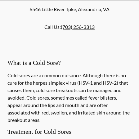
6546 Little River Tpke
,
Alexandria
,
VA
Call Us:
(703) 256-3313
What is a Cold Sore?
Cold sores are a common nuisance. Although there is no
cure for the herpes simplex virus (HSV-1 and HSV-2) that
causes them, cold sore breakouts can be managed and
avoided. Cold sores, sometimes called fever blisters,
appear around the lips and mouth and are often
associated with red, swollen, and irritated skin around the
breakout areas.
Treatment for Cold Sores