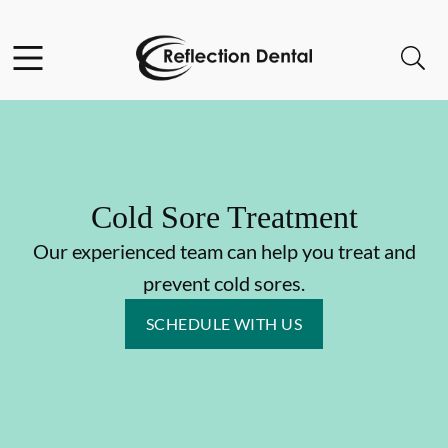
Skip to content
Facebook
Open header
Open searchbar
Go to Home Page
Cold Sore Treatment
Our experienced team can help you treat and
prevent cold sores.
SCHEDULE WITH US