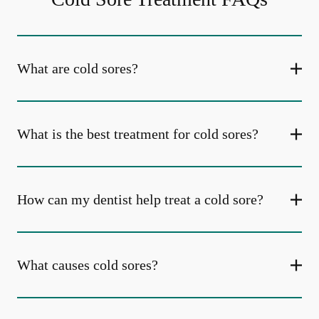
What are cold sores?
What is the best treatment for cold sores?
How can my dentist help treat a cold sore?
What causes cold sores?