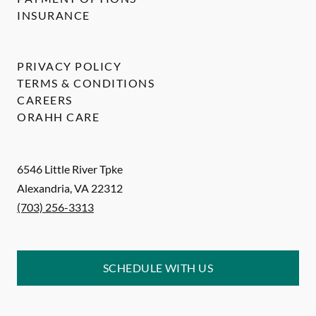
INSURANCE
PRIVACY POLICY
TERMS & CONDITIONS
CAREERS
ORAHH CARE
6546 Little River Tpke
Alexandria
,
VA
22312
(703) 256-3313
SCHEDULE WITH US