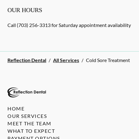
OUR HOURS
Call (703) 256-3313 for Saturday appointment availability
Reflection Dental
/
All Services
/
Cold Sore Treatment
HOME
OUR SERVICES
MEET THE TEAM
WHAT TO EXPECT
PAYMENT OPTIONS