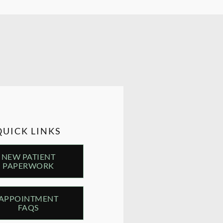
QUICK LINKS
NEW PATIENT
PAPERWORK
APPOINTMENT
FAQS