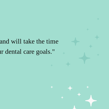
and will take the time
 dental care goals."