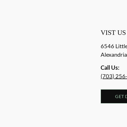
VIST US
6546 Littl
Alexandri
Call Us:
(703) 256
GET 