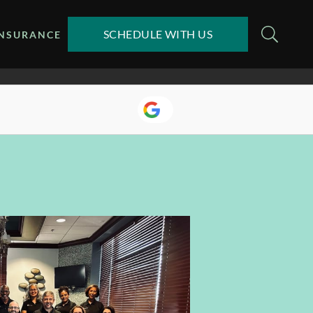
SCHEDULE WITH US
INSURANCE