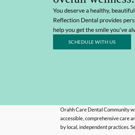
You deserve a healthy, beautiful
Reflection Dental provides pers
help you get the smile you've a
SCHEDULE WITH US
Orahh Care Dental Community wa
accessible, comprehensive care an
by local, independent practices. S