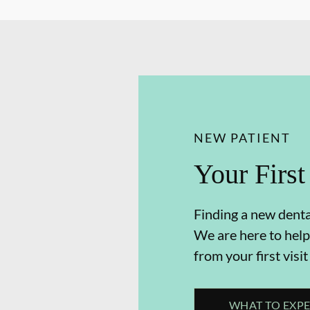
NEW PATIENT
Your First
Finding a new dental
We are here to help
from your first visit
WHAT TO EXP