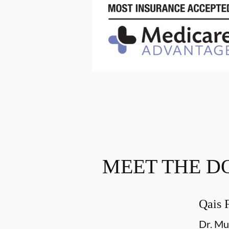
MEET THE D
Qais 
Dr. Mu