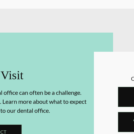
 Visit
 office can often be a challenge.
. Learn more about what to expect
 to our dental office.
ECT