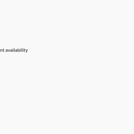
t availability