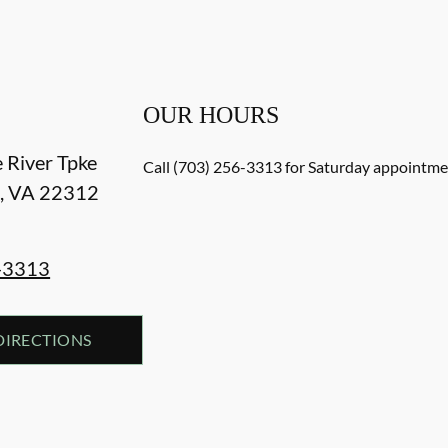
OUR HOURS
e River Tpke
Call (703) 256-3313 for Saturday appointmen
a
,
VA
22312
-3313
DIRECTIONS