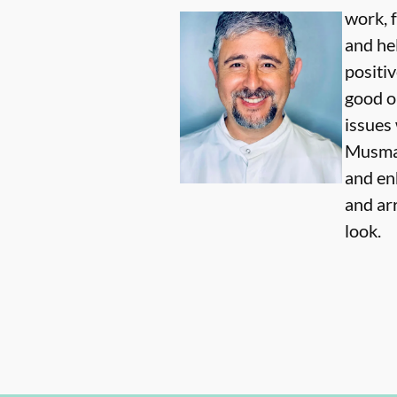
work, 
and he
positi
good o
issues 
Musmar
and en
and ar
look.