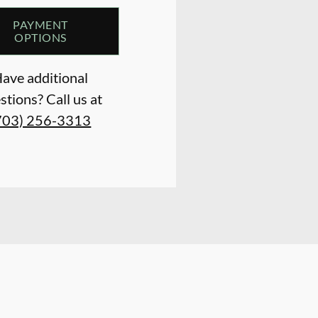
PAYMENT
OPTIONS
ave additional
stions? Call us at
703) 256-3313