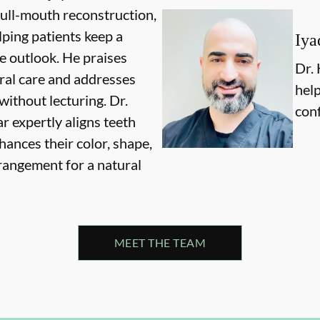
full-mouth reconstruction,
lping patients keep a
Iya
ve outlook. He praises
Dr. 
ral care and addresses
help
without lecturing. Dr.
conf
 expertly aligns teeth
hances their color, shape,
rangement for a natural
MEET THE TEAM