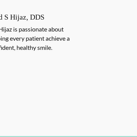
d S Hijaz, DDS
Hijaz is passionate about
ing every patient achieve a
ident, healthy smile.