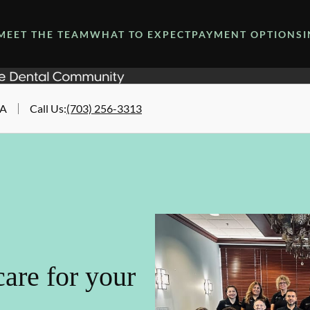
MEET THE TEAM
WHAT TO EXPECT
PAYMENT OPTIONS
VA
Call Us
:
(703) 256-3313
are for your