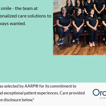
 smile - the team at
onalized care solutions to
lways wanted.
s selected by AARP® for its commitment to
d exceptional patient experiences. Care provided
ee disclosure below.*