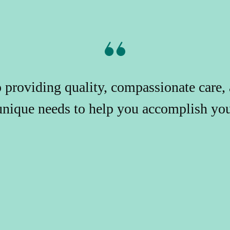
providing quality, compassionate care, 
unique needs to help you accomplish your