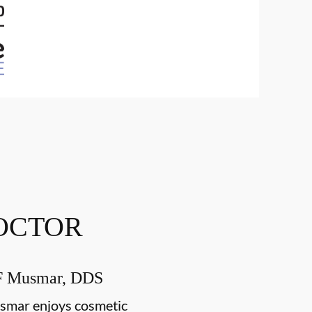
OCTOR
F Musmar, DDS
smar enjoys cosmetic