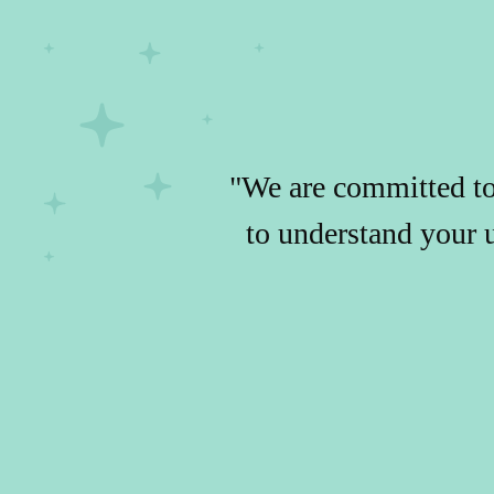
"We are committed to 
to understand your 