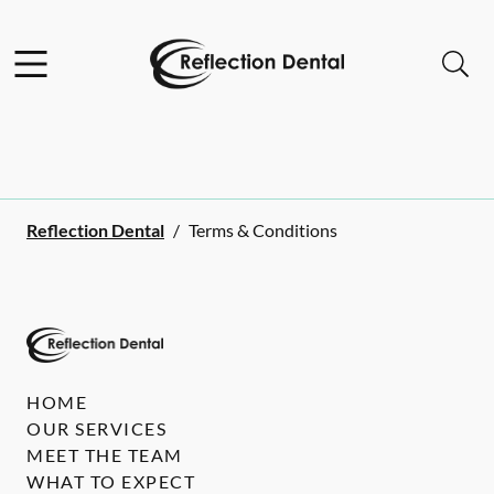
Skip to content
Facebook
Open header
Open searchbar
Go to Home Page
Reflection Dental
/
Terms & Conditions
HOME
OUR SERVICES
MEET THE TEAM
WHAT TO EXPECT