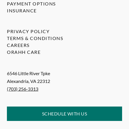
PAYMENT OPTIONS
INSURANCE
PRIVACY POLICY
TERMS & CONDITIONS
CAREERS
ORAHH CARE
6546 Little River Tpke
Alexandria
,
VA
22312
(703) 256-3313
SCHEDULE WITH US