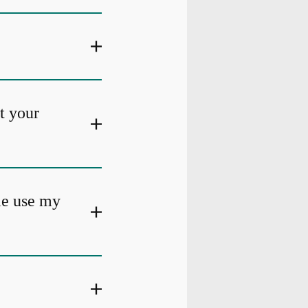
at your
me use my