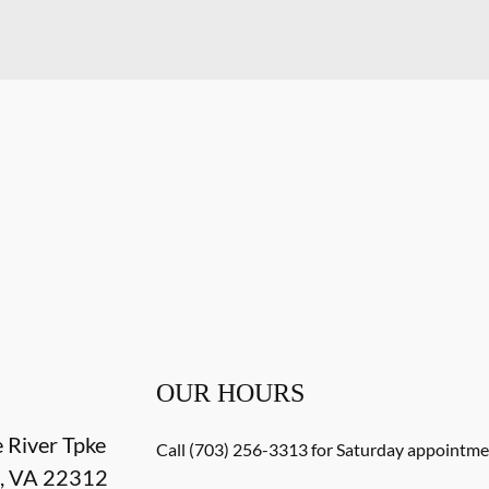
OUR HOURS
e River Tpke
Call (703) 256-3313 for Saturday appointmen
a
,
VA
22312