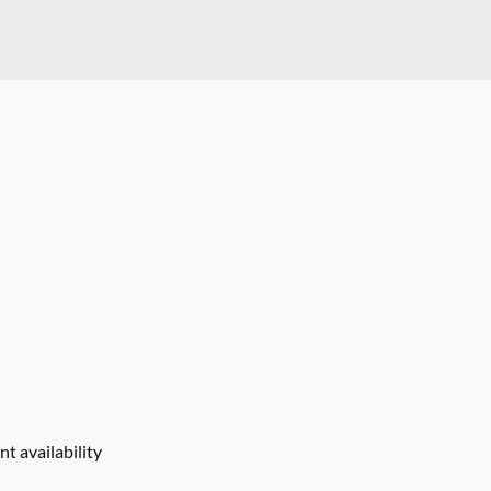
t availability