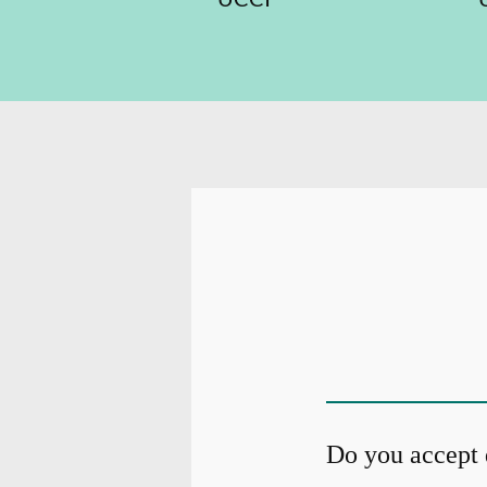
Do you accept 