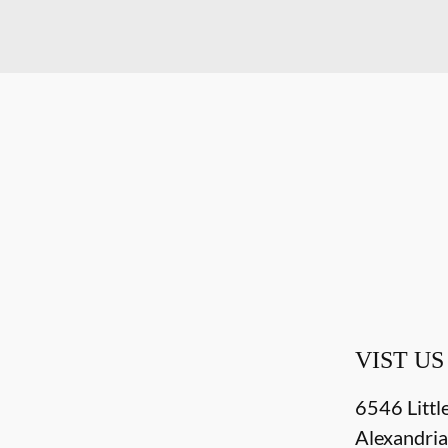
VIST US
6546 Littl
Alexandri