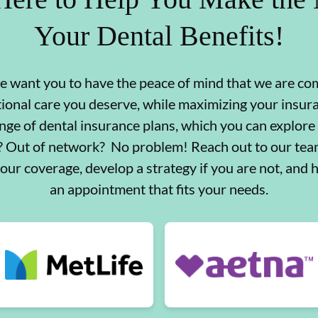
Your Dental Benefits!
we want you to have the peace of mind that we are co
tional care you deserve, while maximizing your insu
nge of dental insurance plans, which you can explore
d? Out of network? No problem! Reach out to our team
your coverage, develop a strategy if you are not, and 
an appointment that fits your needs.