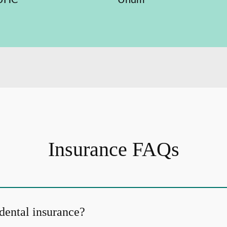
Insurance FAQs
dental insurance?