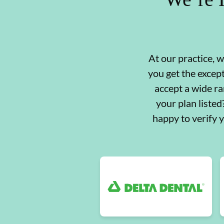
At our practice, 
you get the excep
accept a wide ra
your plan liste
happy to verify 