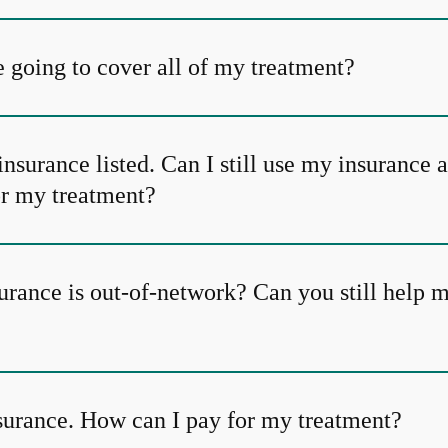
 going to cover all of my treatment?
insurance listed. Can I still use my insurance 
or my treatment?
urance is out-of-network? Can you still help 
nsurance. How can I pay for my treatment?