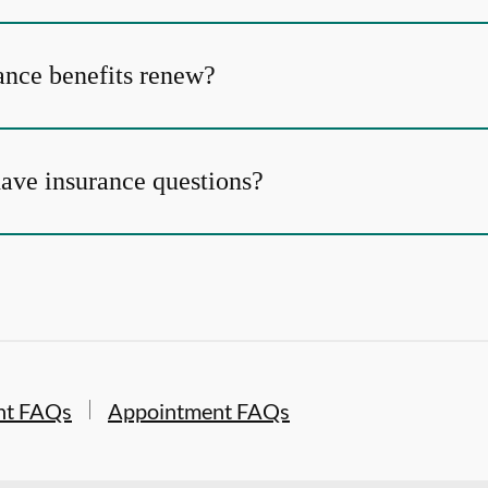
nce benefits renew?
 have insurance questions?
nt FAQs
Appointment FAQs