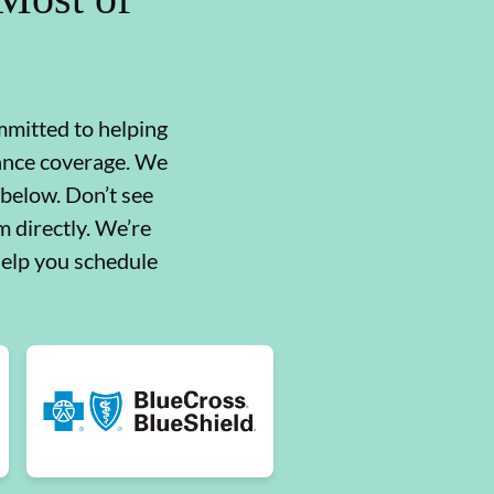
mmitted to helping
rance coverage. We
 below. Don’t see
 directly. We’re
help you schedule