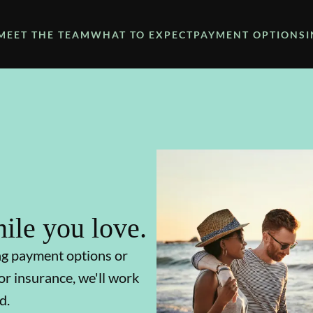
MEET THE TEAM
WHAT TO EXPECT
PAYMENT OPTIONS
ile you love.
ng payment options or
or insurance, we'll work
d.