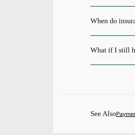
When do insura
What if I still
See Also
Payme