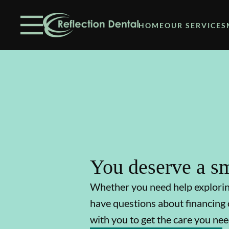
Skip to content
Facebook
Open header
Go to Home Page
Open searchbar
HOME
OUR SERVICES
You deserve a sm
Whether you need help explori
have questions about financing 
with you to get the care you nee