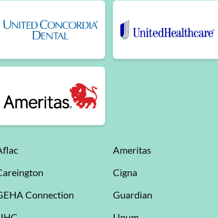
Aflac
Ameritas
Careington
Cigna
GEHA Connection
Guardian
UHC
Unum