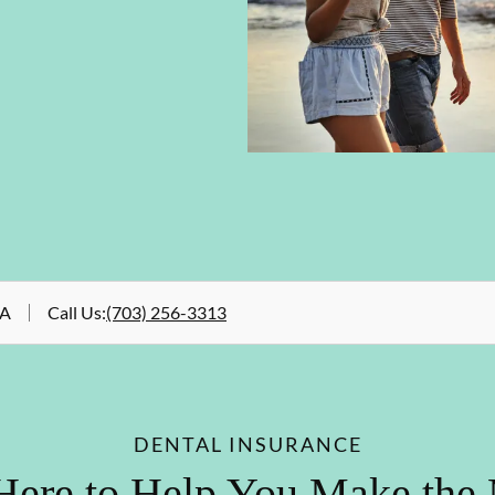
VA
Call Us
:
(703) 256-3313
DENTAL INSURANCE
Here to Help You Make the 