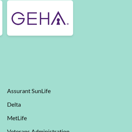
Assurant SunLife
Delta
MetLife
Veterans Administration