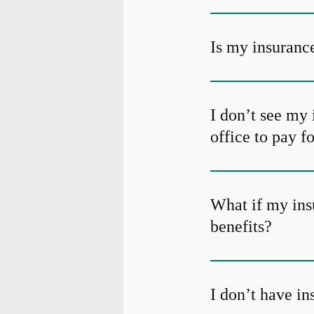
Is my insurance
I don’t see my 
office to pay f
What if my ins
benefits?
I don’t have i