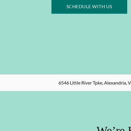
SCHEDULE WITH US
6546 Little River Tpke, Alexandria, 
We’re 