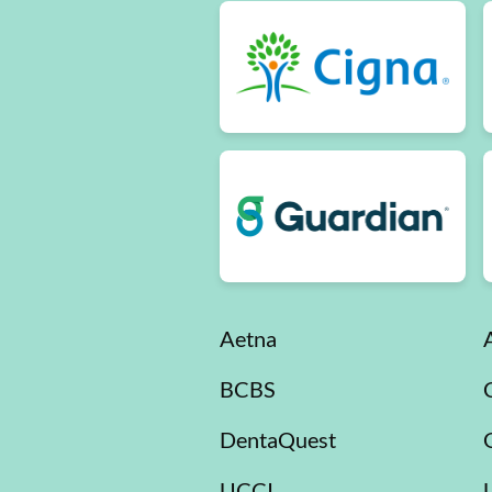
Aetna
BCBS
DentaQuest
UCCI