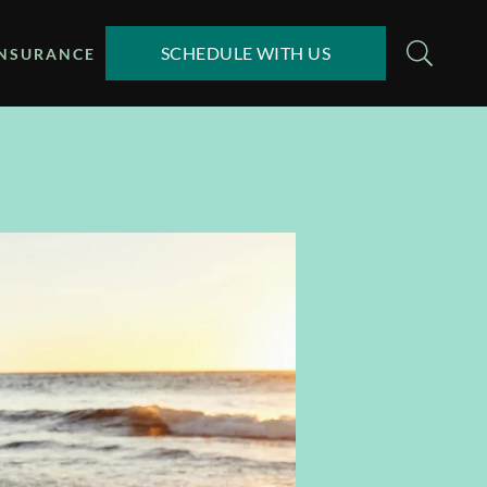
SCHEDULE WITH US
INSURANCE