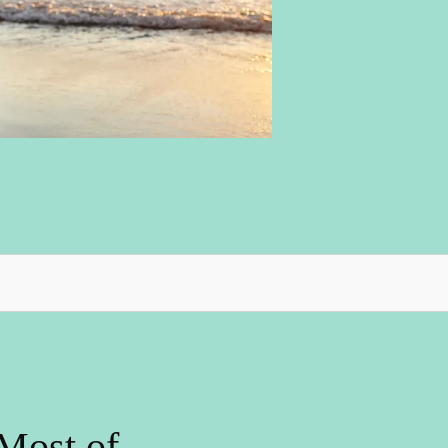
Most of