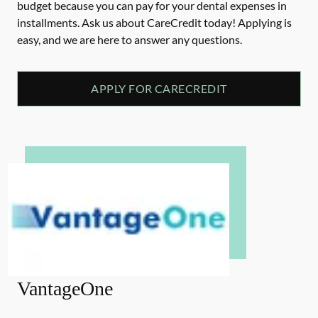
budget because you can pay for your dental expenses in
installments. Ask us about CareCredit today! Applying is
easy, and we are here to answer any questions.
APPLY FOR CARECREDIT
VantageOne