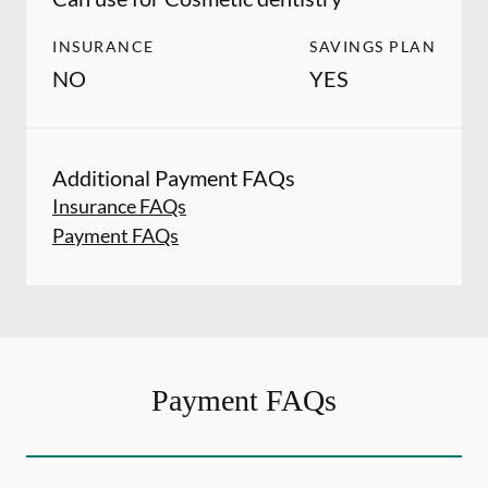
INSURANCE
SAVINGS PLAN
NO
YES
Additional Payment FAQs
Insurance FAQs
Payment FAQs
Payment FAQs