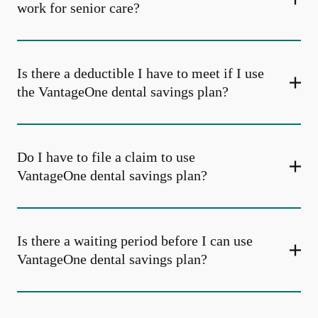
work for senior care?
Is there a deductible I have to meet if I use
the VantageOne dental savings plan?
Do I have to file a claim to use
VantageOne dental savings plan?
Is there a waiting period before I can use
VantageOne dental savings plan?