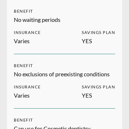
BENEFIT
No waiting periods
INSURANCE
SAVINGS PLAN
Varies
YES
BENEFIT
No exclusions of preexisting conditions
INSURANCE
SAVINGS PLAN
Varies
YES
BENEFIT
Can use for Cosmetic dentistry