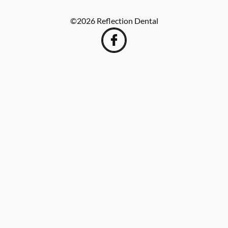
©
2026
Reflection Dental