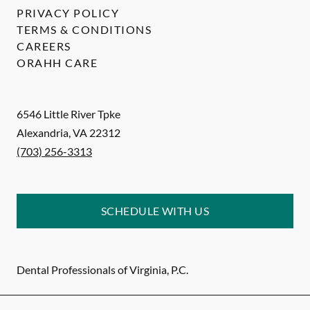
PRIVACY POLICY
TERMS & CONDITIONS
CAREERS
ORAHH CARE
6546 Little River Tpke
Alexandria
,
VA
22312
(703) 256-3313
SCHEDULE WITH US
Dental Professionals of Virginia, P.C.