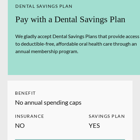
DENTAL SAVINGS PLAN
Pay with a Dental Savings Plan
We gladly accept Dental Savings Plans that provide access
to deductible-free, affordable oral health care through an
annual membership program.
BENEFIT
No annual spending caps
INSURANCE
SAVINGS PLAN
NO
YES