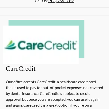
Call Us:
(703) 256-3313
CareCredit
Our office accepts CareCredit, a healthcare credit card
that is used to pay for out-of-pocket expenses not covered
by dental insurance. CareCredit is subject to credit
approval, but once you are accepted, you can use it again
and again. CareCredit is a great option if you're on a