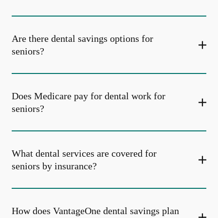
Are there dental savings options for
seniors?
Does Medicare pay for dental work for
seniors?
What dental services are covered for
seniors by insurance?
How does VantageOne dental savings plan