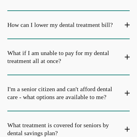
How can I lower my dental treatment bill?
What if I am unable to pay for my dental
treatment all at once?
I'm a senior citizen and can't afford dental
care - what options are available to me?
What treatment is covered for seniors by
dental savings plan?