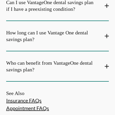
Can I use VantageOne dental savings plan
if I have a preexisting condition?
How long can I use Vantage One dental
savings plan?
Who can benefit from VantageOne dental
savings plan?
See Also
Insurance FAQs
Appointment FAQs