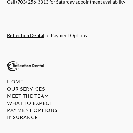
Call (703) 256-3313 for Saturday appointment availability
Reflection Dental
/
Payment Options
HOME
OUR SERVICES
MEET THE TEAM
WHAT TO EXPECT
PAYMENT OPTIONS
INSURANCE