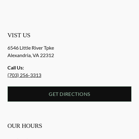
VIST US
6546 Little River Tpke
Alexandria
,
VA
22312
Call Us:
(703) 256-3313
GET DIRECTIONS
OUR HOURS