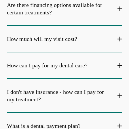
Are there financing options available for
certain treatments?
How much will my visit cost?
How can I pay for my dental care?
I don't have insurance - how can I pay for
my treatment?
What is a dental payment plan?