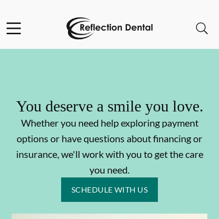
Skip to content
Facebook
Open header
Open searchbar
Go to Home Page
You deserve a smile you love.
Whether you need help exploring payment
options or have questions about financing or
insurance, we'll work with you to get the care
you need.
SCHEDULE WITH US