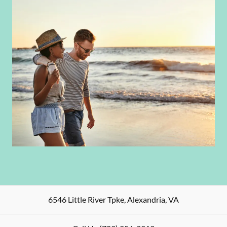
6546 Little River Tpke
,
Alexandria
,
VA