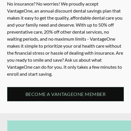
No insurance? No worries! We proudly accept
VantageOne, an annual discount dental savings plan that
makes it easy to get the quality, affordable dental care you
and your family need and deserve. With up to 50% off
preventative care, 20% off other dental services, no
waiting periods, and no maximum limits - VantageOne
makes it simple to prioritize your oral health care without
the financial stress or hassle of dealing with insurance. Are
you ready to smile and save? Ask us about what
VantageOne can do for you. It only takes a few minutes to
enroll and start saving.
BECOME A VANTAGEONE MEMBER